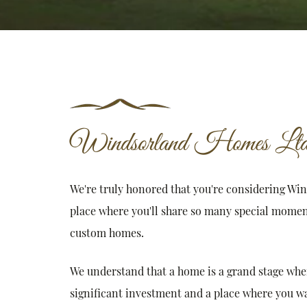
Windsorland Homes Ltd
We're truly honored that you're considering Wi
place where you'll share so many special momen
custom homes.
We understand that a home is a grand stage where 
significant investment and a place where you wan