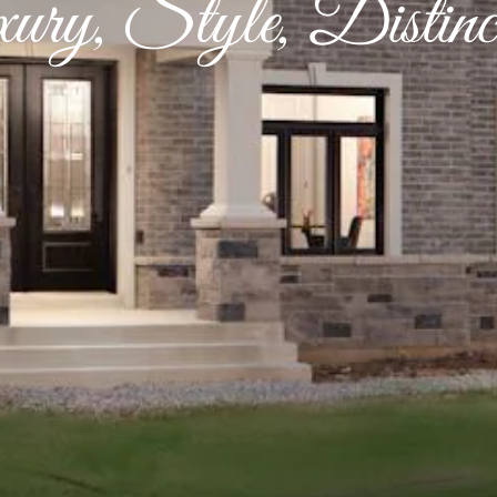
ury, Style, Distinct