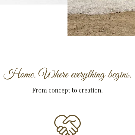
Home. Where everything begins.
From concept to creation.