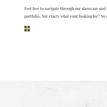
Feel free to navigate through our showcase and
portfolio. Not exacty what your looking for? No