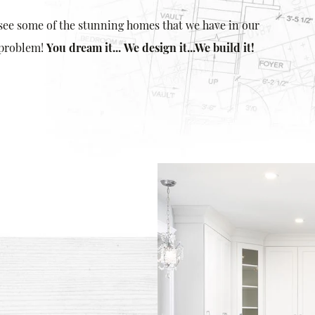
 see some of the stunning homes that we have in our
 problem!
You dream it...
We design it...
We build it!