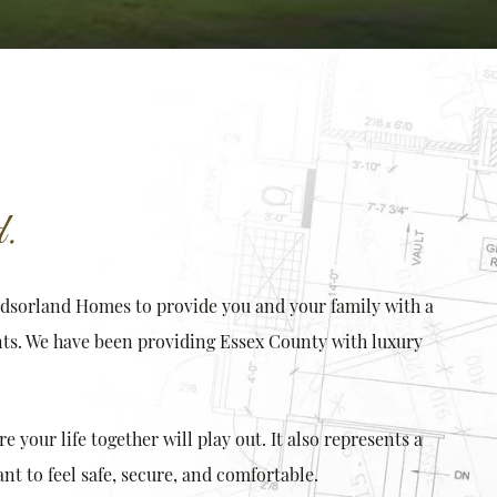
.
ndsorland Homes to provide you and your family with a
ts. We have been providing Essex County with luxury
your life together will play out. It also represents a
t to feel safe, secure, and comfortable.