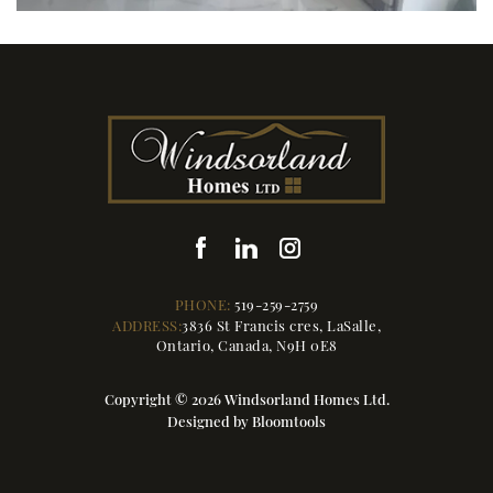
PHONE:
519-259-2759
ADDRESS:
3836 St Francis cres, LaSalle,
Ontario, Canada, N9H 0E8
Copyright © 2026 Windsorland Homes Ltd.
Designed by
Bloomtools