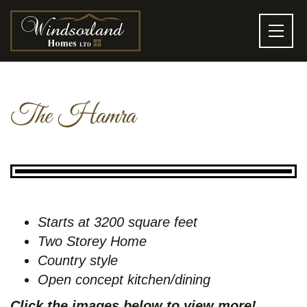
The Hamra
Starts at 3200 square feet
Two Storey Home
Country style
Open concept kitchen/dining
Click the images below to view more!